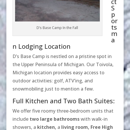
ct
S
p
or
ts
D’s Base Camp In the Fall
m
a
n Lodging Location
D’s Base Camp is nestled on a pristine spot in
the Upper Peninsula of Michigan. Our Toivola,
Michigan location provides easy access to
outdoor activities: golf, ATV’ing, and
snowmobiling just to mention a few.
Full Kitchen and Two Bath Suites:
We offer five roomy three-bedroom units that
include
two large bathrooms
with walk-in
showers, a
kitchen,
a
living room,
Free High