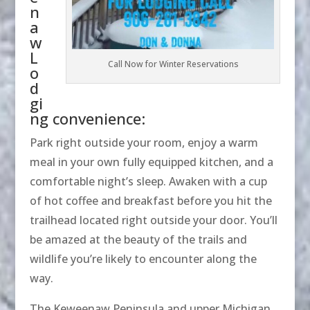
n
a
w
L
Call Now for Winter Reservations
o
d
gi
ng convenience:
Park right outside your room, enjoy a warm
meal in your own fully equipped kitchen, and a
comfortable night’s sleep. Awaken with a cup
of hot coffee and breakfast before you hit the
trailhead located right outside your door. You’ll
be amazed at the beauty of the trails and
wildlife you’re likely to encounter along the
way.
The Keweenaw Peninsula and upper Michigan