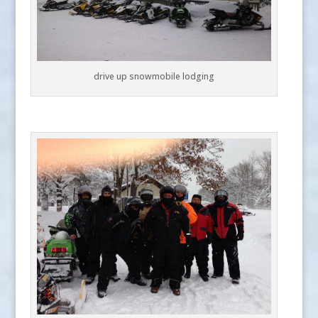
drive up snowmobile lodging