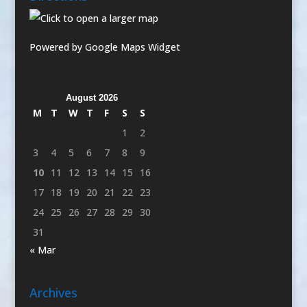
Powered by Google Maps Widget
August 2026
M
T
W
T
F
S
S
1
2
3
4
5
6
7
8
9
10
11
12
13
14
15
16
17
18
19
20
21
22
23
24
25
26
27
28
29
30
31
« Mar
Archives