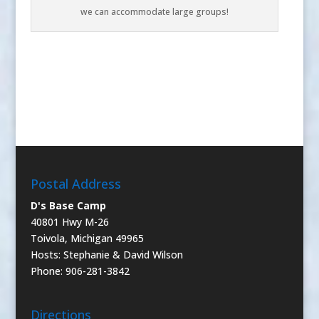
we can accommodate large groups!
Postal Address
D's Base Camp
40801 Hwy M-26
Toivola, Michigan 49965
Hosts: Stephanie & David Wilson
Phone: 906-281-3842
Directions