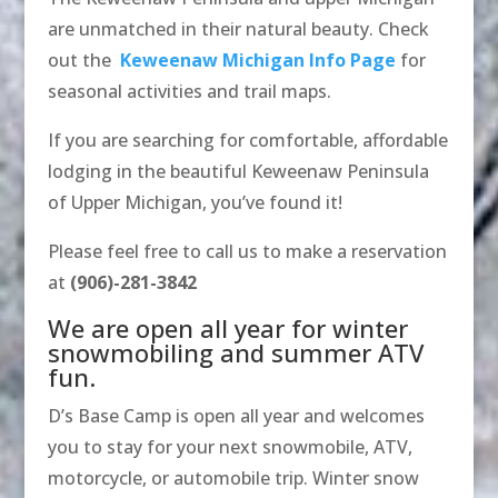
are unmatched in their natural beauty. Check
out the
Keweenaw Michigan Info Page
for
seasonal activities and trail maps.
If you are searching for comfortable, affordable
lodging in the beautiful Keweenaw Peninsula
of Upper Michigan, you’ve found it!
Please feel free to call us to make a reservation
at
(906)-281-3842
We are open all year for winter
snowmobiling and summer ATV
fun.
D’s Base Camp is open all year and welcomes
you to stay for your next snowmobile, ATV,
motorcycle, or automobile trip. Winter snow