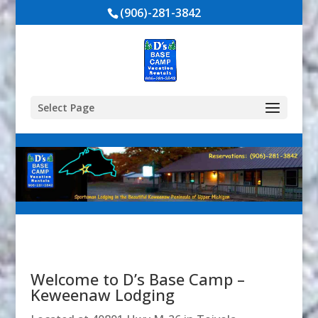
(906)-281-3842
Select Page
Welcome to D’s Base Camp –
Keweenaw Lodging