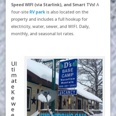
Speed WIFI (via Starlink), and Smart TVs!
A
four-site
RV park
is also located on the
property and includes a full hookup for
electricity, water, sewer, and WIFI. Daily,
monthly, and seasonal lot rates.
Ul
ti
m
at
e
K
e
w
e
e