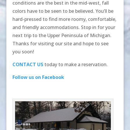
conditions are the best in the mid-west, fall
colors have to be seen to be believed. You’ll be
hard-pressed to find more roomy, comfortable,
and friendly accommodations. Stop in for your
next trip to the Upper Peninsula of Michigan.
Thanks for visiting our site and hope to see
you soon!
CONTACT US
today to make a reservation.
Follow us on Facebook