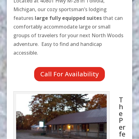
Located at 40801 Hwy M-26 in Toivola,
Michigan, our cozy sportsman’s lodging
features
large fully equipped suites
that can
comfortably accommodate large or small
groups of travelers for your next North Woods
adventure. Easy to find and handicap
accessible.
Call For Availability
T
h
e
P
er
fe