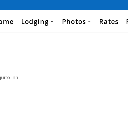
Home
Lodging
Photos
Rates
uito Inn