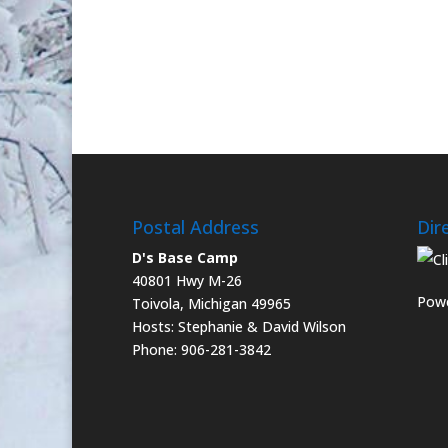
Postal Address
Dir
D's Base Camp
40801 Hwy M-26
Powe
Toivola, Michigan 49965
Hosts: Stephanie & David Wilson
Phone: 906-281-3842