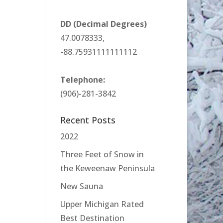
DD (Decimal Degrees)
47.0078333,
-88.75931111111112
Telephone:
(906)-281-3842
Recent Posts
2022
Three Feet of Snow in
the Keweenaw Peninsula
New Sauna
Upper Michigan Rated
Best Destination