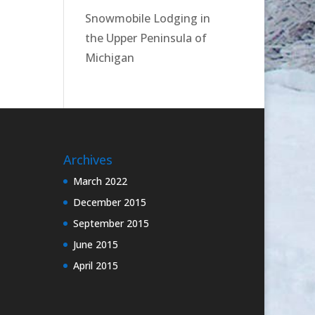
Snowmobile Lodging in
the Upper Peninsula of
Michigan
Archives
March 2022
December 2015
September 2015
June 2015
April 2015