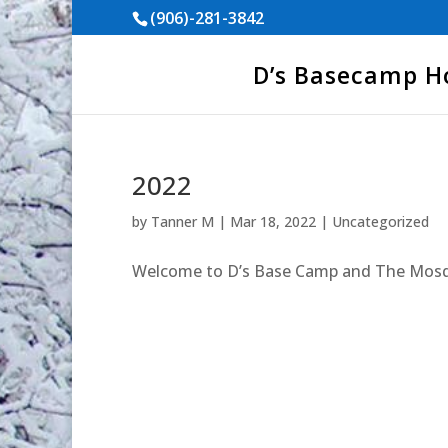
(906)-281-3842
D’s Basecamp 
2022
by
Tanner M
|
Mar 18, 2022
|
Uncategorized
Welcome to D’s Base Camp and The Mosq