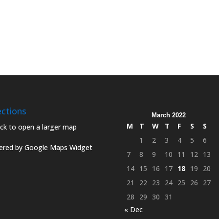
ections
March 2022
M
T
W
T
F
S
S
1
2
3
4
5
6
red by Google Maps Widget
7
8
9
10
11
12
13
14
15
16
17
18
19
20
21
22
23
24
25
26
27
28
29
30
31
« Dec