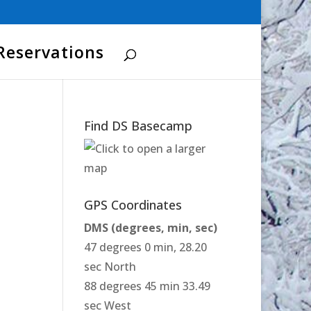
Reservations
Find DS Basecamp
GPS Coordinates
DMS (degrees, min, sec)
47 degrees 0 min, 28.20
sec North
88 degrees 45 min 33.49
sec West