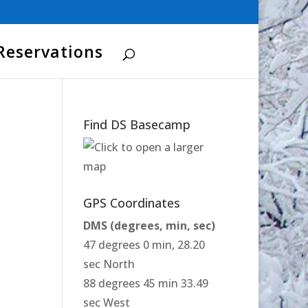
Reservations
Find DS Basecamp
GPS Coordinates
DMS (degrees, min, sec)
47 degrees 0 min, 28.20
sec North
88 degrees 45 min 33.49
sec West