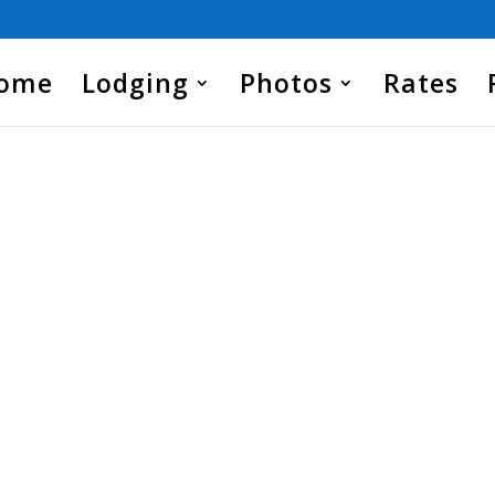
Home
Lodging
Photos
Rates