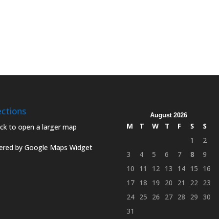
ections
August 2026
M
T
W
T
F
S
S
1
2
red by Google Maps Widget
3
4
5
6
7
8
9
10
11
12
13
14
15
16
17
18
19
20
21
22
23
24
25
26
27
28
29
30
31