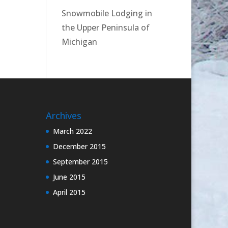
Snowmobile Lodging in
the Upper Peninsula of
Michigan
Archives
March 2022
December 2015
September 2015
June 2015
April 2015