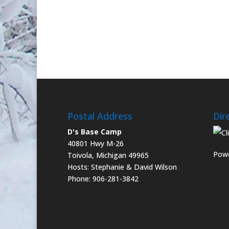
Postal Address
Dir
D's Base Camp
40801 Hwy M-26
Powe
Toivola, Michigan 49965
Hosts: Stephanie & David Wilson
Phone: 906-281-3842