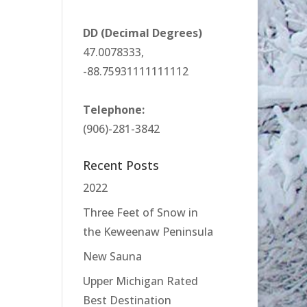
DD (Decimal Degrees)
47.0078333,
-88.75931111111112
Telephone:
(906)-281-3842
Recent Posts
2022
Three Feet of Snow in
the Keweenaw Peninsula
New Sauna
Upper Michigan Rated
Best Destination