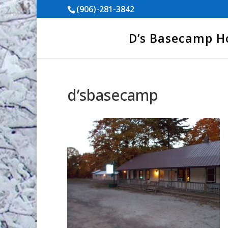
(906)-281-3842
D’s Basecamp 
d’sbasecamp