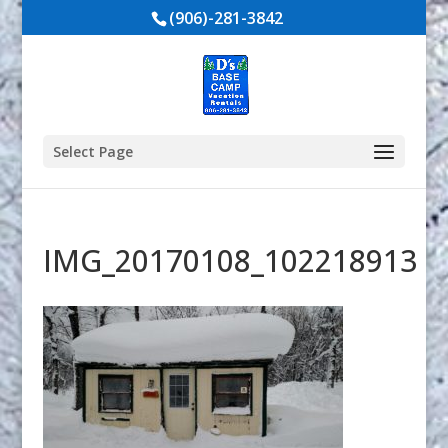
(906)-281-3842
Select Page
IMG_20170108_102218913