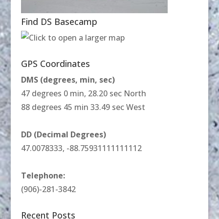
Find DS Basecamp
GPS Coordinates
DMS (degrees, min, sec)
47 degrees 0 min, 28.20 sec North
88 degrees 45 min 33.49 sec West
DD (Decimal Degrees)
47.0078333, -88.75931111111112
Telephone:
(906)-281-3842
Recent Posts