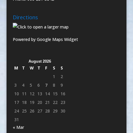
Directions
Powered by Google Maps Widget
August 2026
M
T
W
T
F
S
S
1
2
3
4
5
6
7
8
9
10
11
12
13
14
15
16
17
18
19
20
21
22
23
24
25
26
27
28
29
30
31
« Mar