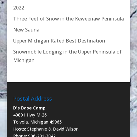
2022
Three Feet of Snow in the Keweenaw Peninsula
New Sauna
Upper Michigan Rated Best Destination
Snowmobile Lodging in the Upper Peninsula of
Michigan
Postal Address
D's Base Camp
40801 Hwy M-26
Toivola, Michigan 49965
Hosts: Stephanie & David Wilson
Phone: 906-281-3842