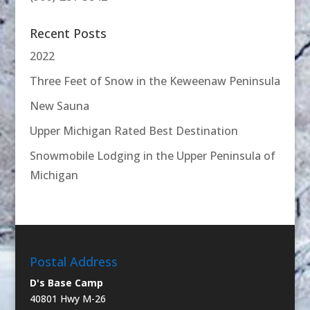
Recent Posts
2022
Three Feet of Snow in the Keweenaw Peninsula
New Sauna
Upper Michigan Rated Best Destination
Snowmobile Lodging in the Upper Peninsula of
Michigan
Postal Address
D's Base Camp
40801 Hwy M-26