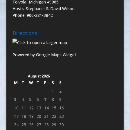
Toivola, Michigan 49965
Hosts: Stephanie & David Wilson
Phone: 906-281-3842
Directions
Powered by Google Maps Widget
August 2026
M
T
W
T
F
S
S
1
2
3
4
5
6
7
8
9
10
11
12
13
14
15
16
17
18
19
20
21
22
23
24
25
26
27
28
29
30