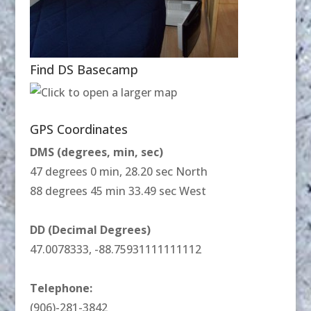
Find DS Basecamp
GPS Coordinates
DMS (degrees, min, sec)
47 degrees 0 min, 28.20 sec North
88 degrees 45 min 33.49 sec West
DD (Decimal Degrees)
47.0078333, -88.75931111111112
Telephone:
(906)-281-3842