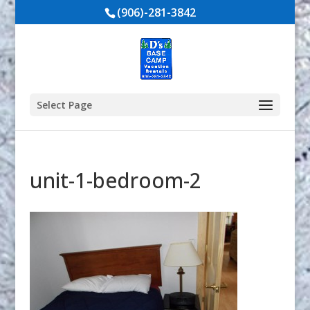
(906)-281-3842
Select Page
unit-1-bedroom-2