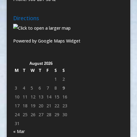
Directions
Powered by Google Maps Widget
August 2026
M
T
W
T
F
S
S
1
2
3
4
5
6
7
8
9
10
11
12
13
14
15
16
17
18
19
20
21
22
23
24
25
26
27
28
29
30
31
« Mar