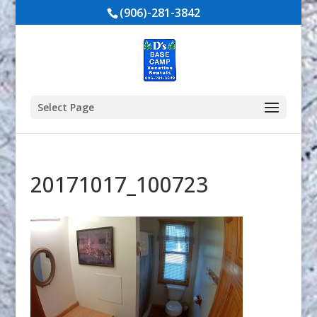
(906)-281-3842
Select Page
20171017_100723