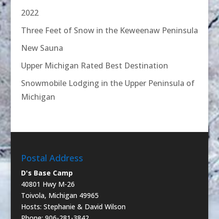
2022
Three Feet of Snow in the Keweenaw Peninsula
New Sauna
Upper Michigan Rated Best Destination
Snowmobile Lodging in the Upper Peninsula of
Michigan
Postal Address
D's Base Camp
40801 Hwy M-26
Toivola, Michigan 49965
Hosts: Stephanie & David Wilson
Phone: 906-281-3842