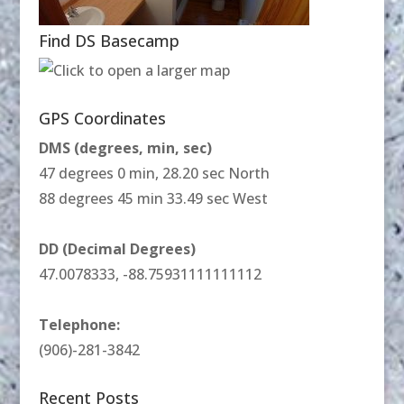
Find DS Basecamp
GPS Coordinates
DMS (degrees, min, sec)
47 degrees 0 min, 28.20 sec North
88 degrees 45 min 33.49 sec West
DD (Decimal Degrees)
47.0078333, -88.75931111111112
Telephone:
(906)-281-3842
Recent Posts