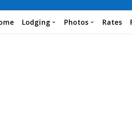
Home
Lodging
Photos
Rates