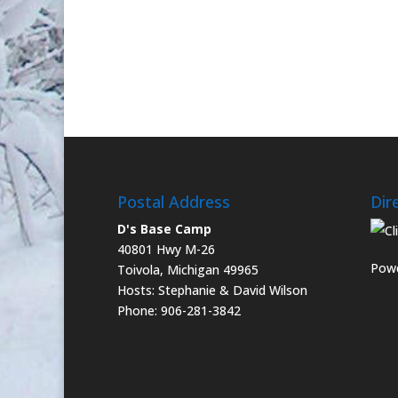
Postal Address
Dir
D's Base Camp
40801 Hwy M-26
Powe
Toivola, Michigan 49965
Hosts: Stephanie & David Wilson
Phone: 906-281-3842