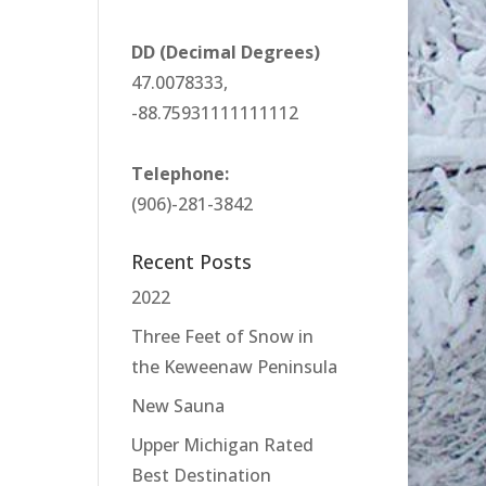
DD (Decimal Degrees)
47.0078333,
-88.75931111111112
Telephone:
(906)-281-3842
Recent Posts
2022
Three Feet of Snow in
the Keweenaw Peninsula
New Sauna
Upper Michigan Rated
Best Destination