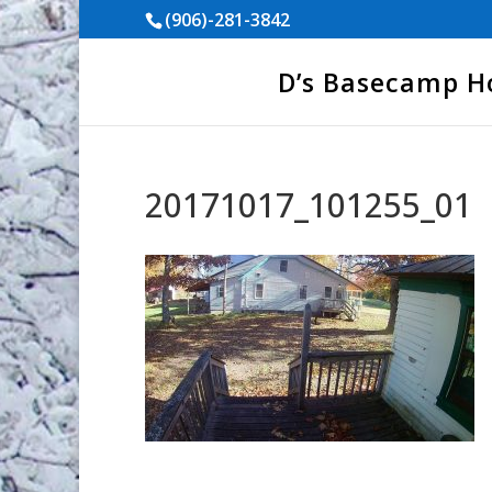
(906)-281-3842
D’s Basecamp 
20171017_101255_01