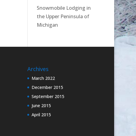
Snowmobile Lodging in
the Upper Peninsula of
Michigan
Archives
March 2022
December 2015
September 2015
June 2015
April 2015