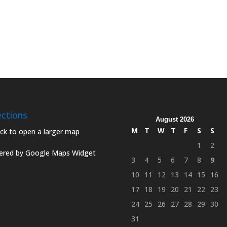
ections
August 2026
M
T
W
T
F
S
S
1
2
red by Google Maps Widget
3
4
5
6
7
8
9
10
11
12
13
14
15
16
17
18
19
20
21
22
23
24
25
26
27
28
29
30
31