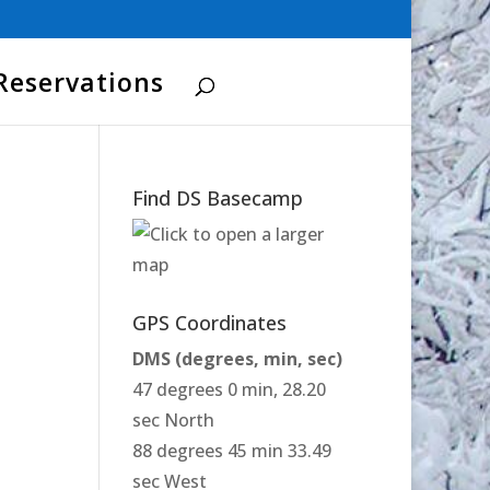
Reservations
Find DS Basecamp
GPS Coordinates
DMS (degrees, min, sec)
47 degrees 0 min, 28.20
sec North
88 degrees 45 min 33.49
sec West