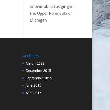
Snowmobile Lodging in
the Upper Peninsula of
Michigan
Archives
March 2022
December 2015
September 2015
June 2015
April 2015