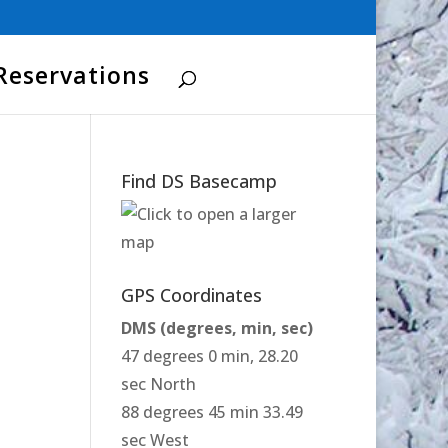
Reservations
Find DS Basecamp
GPS Coordinates
DMS (degrees, min, sec)
47 degrees 0 min, 28.20
sec North
88 degrees 45 min 33.49
sec West