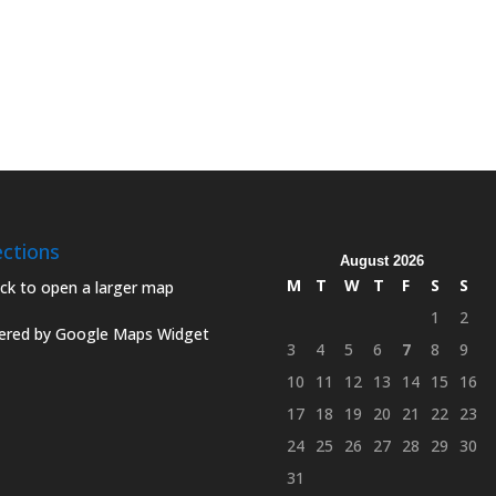
ections
August 2026
M
T
W
T
F
S
S
1
2
red by Google Maps Widget
3
4
5
6
7
8
9
10
11
12
13
14
15
16
17
18
19
20
21
22
23
24
25
26
27
28
29
30
31