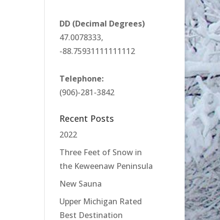
DD (Decimal Degrees)
47.0078333,
-88.75931111111112
Telephone:
(906)-281-3842
Recent Posts
2022
Three Feet of Snow in
the Keweenaw Peninsula
New Sauna
Upper Michigan Rated
Best Destination