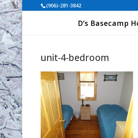
(906)-281-3842
D’s Basecamp 
unit-4-bedroom