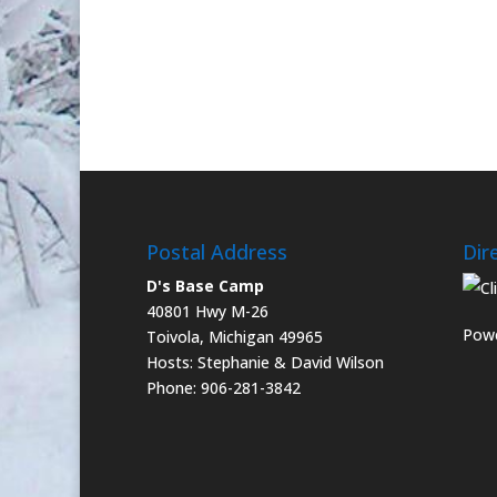
Postal Address
Dir
D's Base Camp
40801 Hwy M-26
Powe
Toivola, Michigan 49965
Hosts: Stephanie & David Wilson
Phone: 906-281-3842