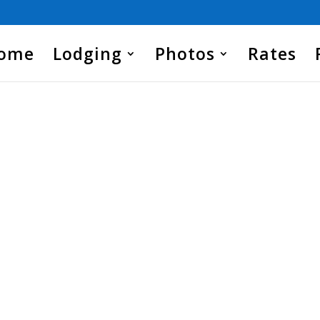
Home
Lodging
Photos
Rates