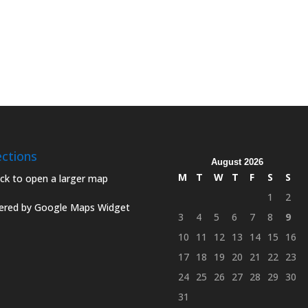
ections
August 2026
M
T
W
T
F
S
S
1
2
red by Google Maps Widget
3
4
5
6
7
8
9
10
11
12
13
14
15
16
17
18
19
20
21
22
23
24
25
26
27
28
29
30
31