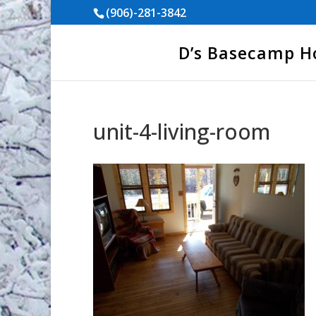
(906)-281-3842
D’s Basecamp 
unit-4-living-room