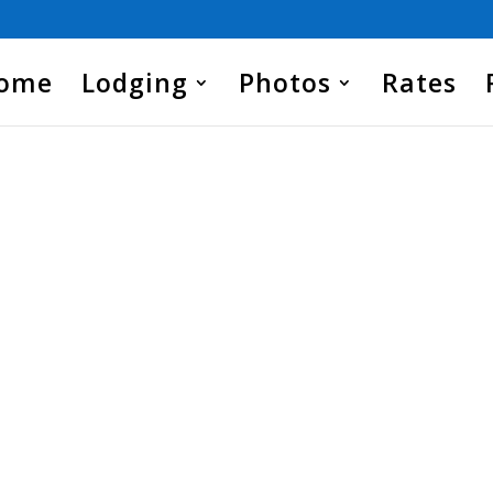
Home
Lodging
Photos
Rates