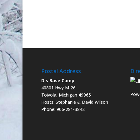
Postal Address
Dir
D's Base Camp
40801 Hwy M-26
Powe
Toivola, Michigan 49965
Hosts: Stephanie & David Wilson
Phone: 906-281-3842