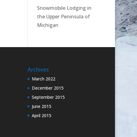
Snowmobile Lodging in
the Upper Peninsula of
Michigan
Archives
March 2022
December 2015
September 2015
June 2015
April 2015