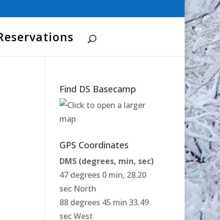
Reservations
Find DS Basecamp
GPS Coordinates
DMS (degrees, min, sec)
47 degrees 0 min, 28.20
sec North
88 degrees 45 min 33.49
sec West