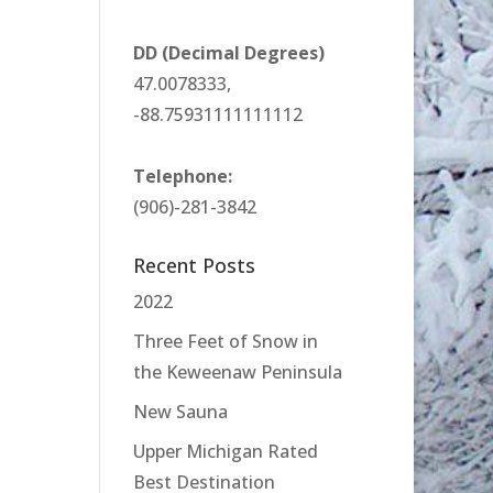
DD (Decimal Degrees)
47.0078333,
-88.75931111111112
Telephone:
(906)-281-3842
Recent Posts
2022
Three Feet of Snow in
the Keweenaw Peninsula
New Sauna
Upper Michigan Rated
Best Destination