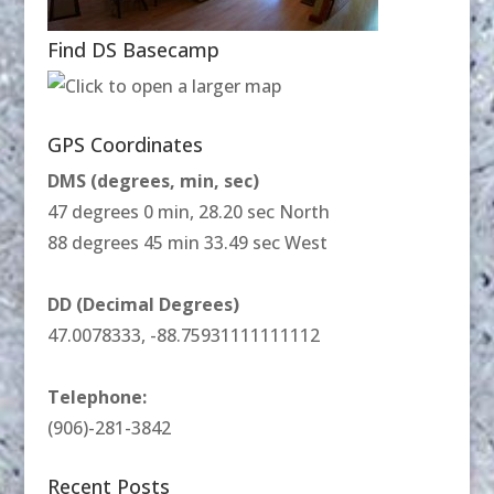
Find DS Basecamp
GPS Coordinates
DMS (degrees, min, sec)
47 degrees 0 min, 28.20 sec North
88 degrees 45 min 33.49 sec West
DD (Decimal Degrees)
47.0078333, -88.75931111111112
Telephone:
(906)-281-3842
Recent Posts