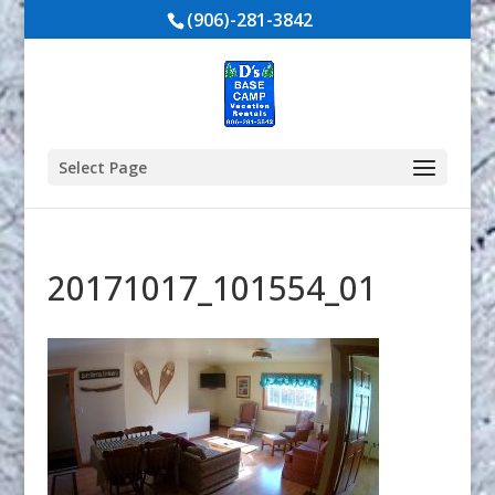
(906)-281-3842
Select Page
20171017_101554_01