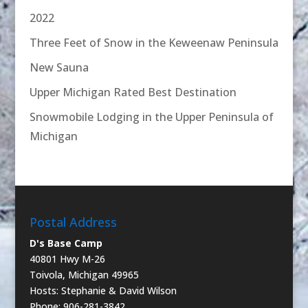
2022
Three Feet of Snow in the Keweenaw Peninsula
New Sauna
Upper Michigan Rated Best Destination
Snowmobile Lodging in the Upper Peninsula of
Michigan
Postal Address
D's Base Camp
40801 Hwy M-26
Toivola, Michigan 49965
Hosts: Stephanie & David Wilson
Phone: 906-281-3842