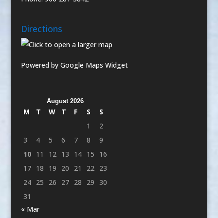
Directions
Powered by Google Maps Widget
August 2026
M
T
W
T
F
S
S
1
2
3
4
5
6
7
8
9
10
11
12
13
14
15
16
17
18
19
20
21
22
23
24
25
26
27
28
29
30
31
« Mar