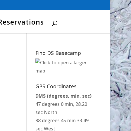
Reservations
Find DS Basecamp
GPS Coordinates
DMS (degrees, min, sec)
47 degrees 0 min, 28.20
sec North
88 degrees 45 min 33.49
sec West