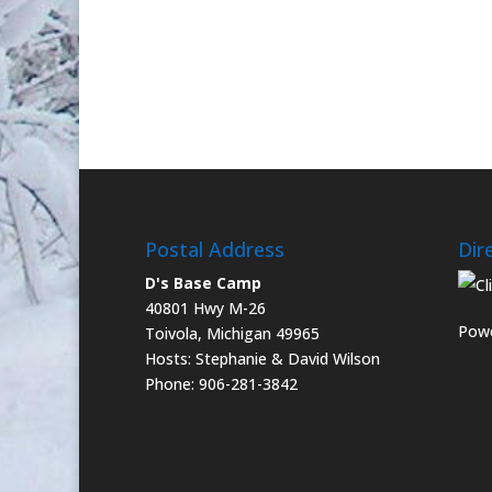
Postal Address
Dir
D's Base Camp
40801 Hwy M-26
Powe
Toivola, Michigan 49965
Hosts: Stephanie & David Wilson
Phone: 906-281-3842