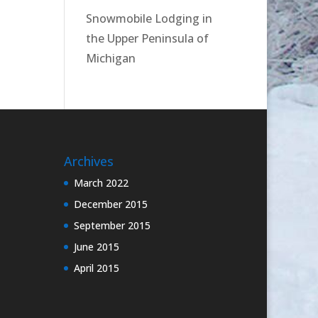
Snowmobile Lodging in
the Upper Peninsula of
Michigan
Archives
March 2022
December 2015
September 2015
June 2015
April 2015