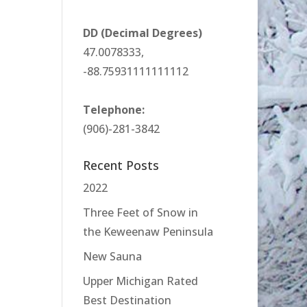
DD (Decimal Degrees)
47.0078333,
-88.75931111111112
Telephone:
(906)-281-3842
Recent Posts
2022
Three Feet of Snow in
the Keweenaw Peninsula
New Sauna
Upper Michigan Rated
Best Destination