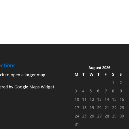
ections
August 2026
M
T
W
T
F
S
S
1
2
red by Google Maps Widget
3
4
5
6
7
8
9
10
11
12
13
14
15
16
17
18
19
20
21
22
23
24
25
26
27
28
29
30
31