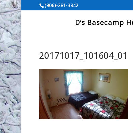
(906)-281-3842
D’s Basecamp 
20171017_101604_01