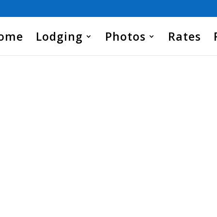
Home
Lodging
Photos
Rates