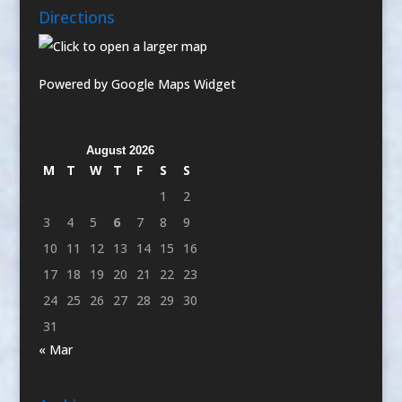
Directions
Powered by Google Maps Widget
August 2026
M
T
W
T
F
S
S
1
2
3
4
5
6
7
8
9
10
11
12
13
14
15
16
17
18
19
20
21
22
23
24
25
26
27
28
29
30
31
« Mar