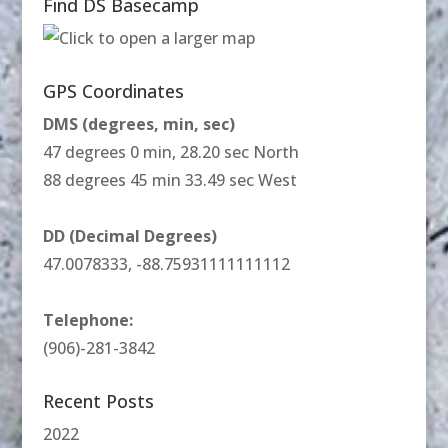
Find DS Basecamp
GPS Coordinates
DMS (degrees, min, sec)
47 degrees 0 min, 28.20 sec North
88 degrees 45 min 33.49 sec West
DD (Decimal Degrees)
47.0078333, -88.75931111111112
Telephone:
(906)-281-3842
Recent Posts
2022