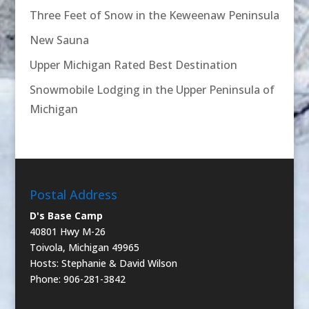
Three Feet of Snow in the Keweenaw Peninsula
New Sauna
Upper Michigan Rated Best Destination
Snowmobile Lodging in the Upper Peninsula of
Michigan
Postal Address
D's Base Camp
40801 Hwy M-26
Toivola, Michigan 49965
Hosts: Stephanie & David Wilson
Phone: 906-281-3842