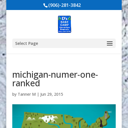
(906)-281-3842
Select Page
michigan-numer-one-
ranked
by
Tanner M
|
Jun 29, 2015