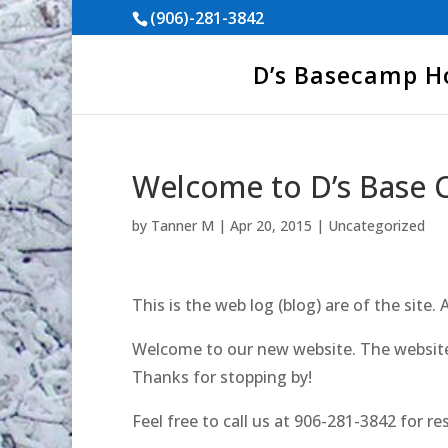
(906)-281-3842
D’s Basecamp 
Welcome to D’s Base 
by
Tanner M
|
Apr 20, 2015
|
Uncategorized
This is the web log (blog) are of the site. 
Welcome to our new website. The website 
Thanks for stopping by!
Feel free to call us at 906-281-3842 for re