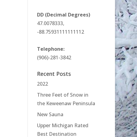
DD (Decimal Degrees)
47.0078333,
-88.75931111111112
Telephone:
(906)-281-3842
Recent Posts
2022
Three Feet of Snow in
the Keweenaw Peninsula
New Sauna
Upper Michigan Rated
Best Destination