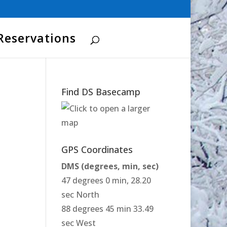
Reservations
Find DS Basecamp
GPS Coordinates
DMS (degrees, min, sec)
47 degrees 0 min, 28.20
sec North
88 degrees 45 min 33.49
sec West