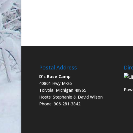
Postal Address
Dir
D's Base Camp
40801 Hwy M-26
Powe
Toivola, Michigan 49965
Hosts: Stephanie & David Wilson
Phone: 906-281-3842