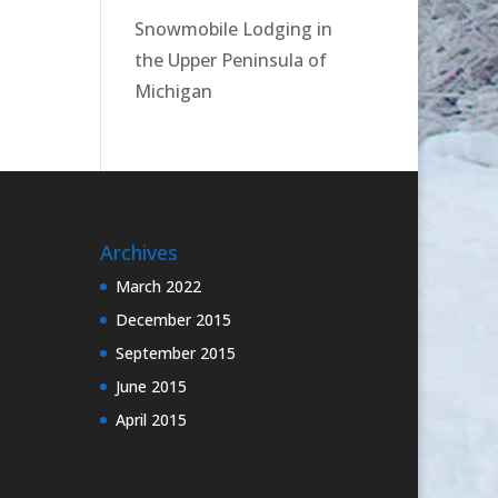
Snowmobile Lodging in
the Upper Peninsula of
Michigan
Archives
March 2022
December 2015
September 2015
June 2015
April 2015