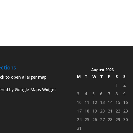
ections
August 2026
M
T
W
T
F
S
S
1
2
red by Google Maps Widget
3
4
5
6
7
8
9
10
11
12
13
14
15
16
17
18
19
20
21
22
23
24
25
26
27
28
29
30
31