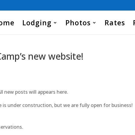
Home
Lodging
Photos
Rates
Camp’s new website!
All new posts will appears here.
is under construction, but we are fully open for business!
servations.